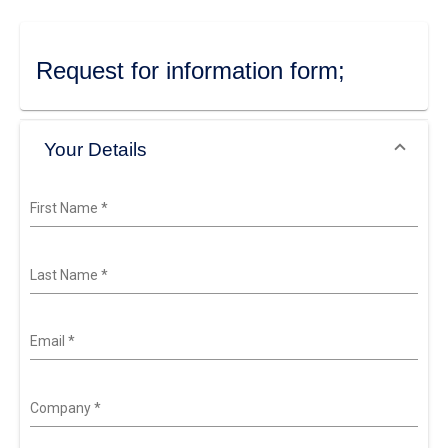
Request for information form;
Your Details
First Name
*
Last Name
*
Email
*
Company
*