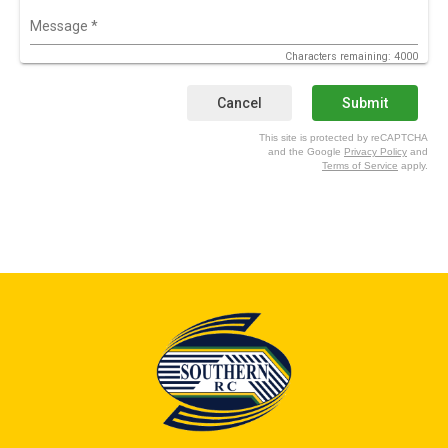
Message
*
Characters remaining: 4000
Cancel
Submit
This site is protected by reCAPTCHA
and the Google
Privacy Policy
and
Terms of Service
apply.