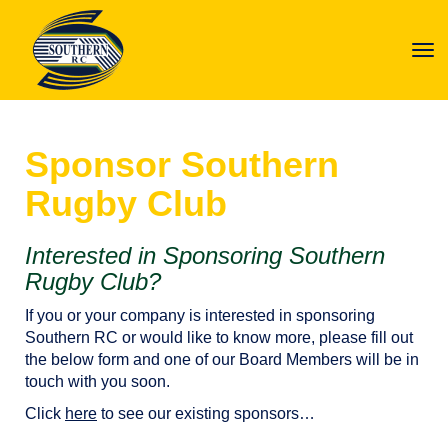
Toggle
Sponsor Southern
Rugby Club
Interested in Sponsoring Southern
Rugby Club?
If you or your company is interested in sponsoring
Southern RC or would like to know more, please fill out
the below form and one of our Board Members will be in
touch with you soon.
Click
here
to see our existing sponsors…