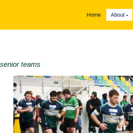
Home
About
 senior teams