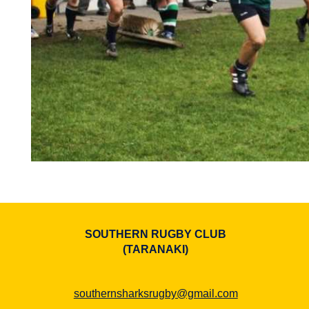
SOUTHERN RUGBY CLUB
​​​​​​​(TARANAKI)
southernsharksrugby@gmail.com