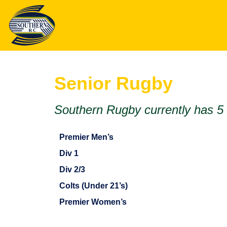
Senior Rugby
Southern Rugby currently has 5
Premier Men’s
Div 1
Div 2/3
Colts (Under 21’s)
Premier Women’s