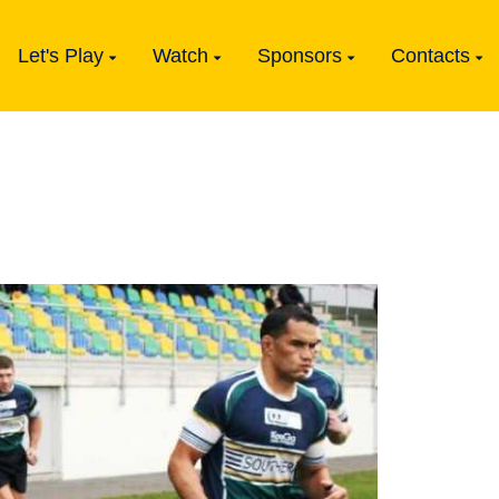
Let's Play
Watch
Sponsors
Contacts